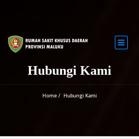
Skip to content
Hubungi Kami
Home
Hubungi Kami