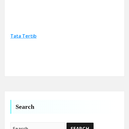
Tata Tertib
Search