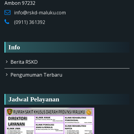
Ambon 97232
info@rskd-maluku.com
(0911) 361392
Info
Berita RSKD
Pengumuman Terbaru
Jadwal Pelayanan