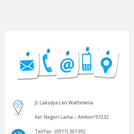
Jl. Laksdya Leo Wattimena
Kel. Negeri Lama – Ambon 97232
Tel/Fax : (0911) 361392