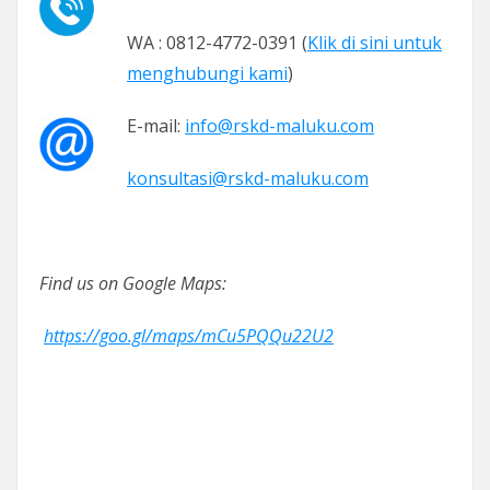
WA : 0812-4772-0391 (
Klik di sini untuk
menghubungi kami
)
E-mail:
info@rskd-maluku.com
konsultasi@rskd-maluku.com
Find us on Google Maps:
https://goo.gl/maps/mCu5PQQu22U2