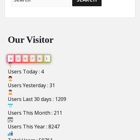
Our Visitor
0
5
9
7
6
1
Users Today : 4
Users Yesterday : 31
Users Last 30 days : 1209
Users This Month : 211
Users This Year : 8247