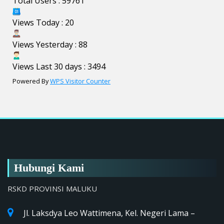
Total Users : 59761
Views Today : 20
Views Yesterday : 88
Views Last 30 days : 3494
Powered By
WPS Visitor Counter
Hubungi Kami
RSKD PROVINSI MALUKU
Jl. Laksdya Leo Wattimena, Kel. Negeri Lama –