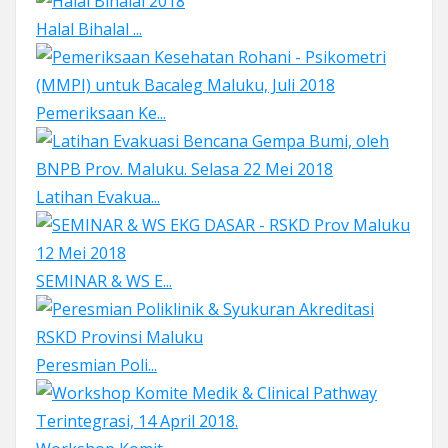
Halal Bihalal ...
Pemeriksaan Ke...
Latihan Evakua...
SEMINAR & WS E...
Peresmian Poli...