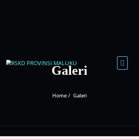
Skip to content
Galeri
Home
Galeri