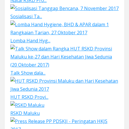
Natal RSKD Pro...
Sosialisasi Ta...
Lomba Hand Hyg...
Talk Show dala...
HUT RSKD Provi...
RSKD Maluku