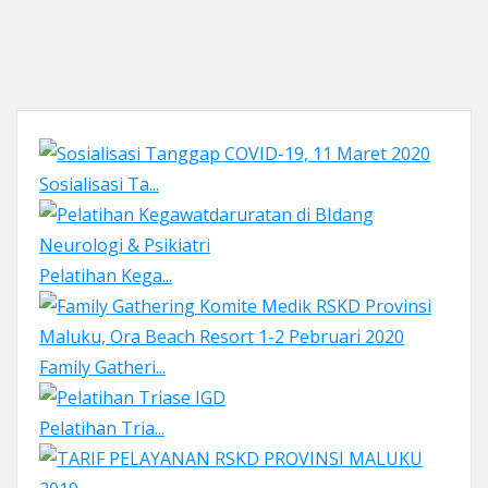
Sosialisasi Ta...
Pelatihan Kega...
Family Gatheri...
Pelatihan Tria...