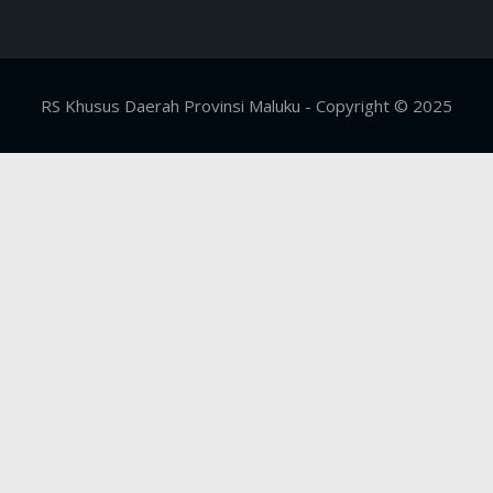
RS Khusus Daerah Provinsi Maluku - Copyright © 2025