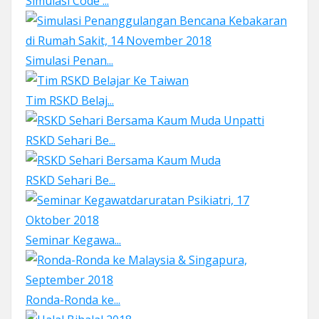
Simulasi Code ...
Simulasi Penan...
Tim RSKD Belaj...
RSKD Sehari Be...
RSKD Sehari Be...
Seminar Kegawa...
Ronda-Ronda ke...