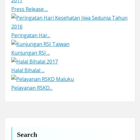
Press Release ...
Peringatan Har...
Kunjungan RSJ ...
Halal Bihalal ...
Pelayanan RSKD...
Search