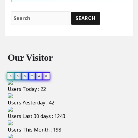
Our Visitor
0
5
9
7
4
8
Users Today : 22
Users Yesterday : 42
Users Last 30 days : 1243
Users This Month : 198