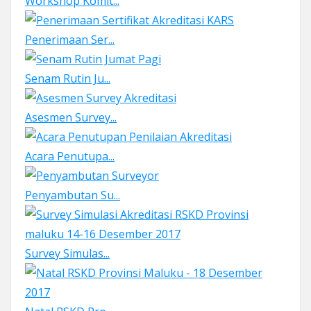
Workshop Komit...
Penerimaan Ser...
Senam Rutin Ju...
Asesmen Survey...
Acara Penutupa...
Penyambutan Su...
Survey Simulas...