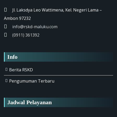
Jl. Laksdya Leo Wattimena, Kel. Negeri Lama –
Ambon 97232
info@rskd-maluku.com
(0911) 361392
Info
Berita RSKD
Pengumuman Terbaru
Jadwal Pelayanan