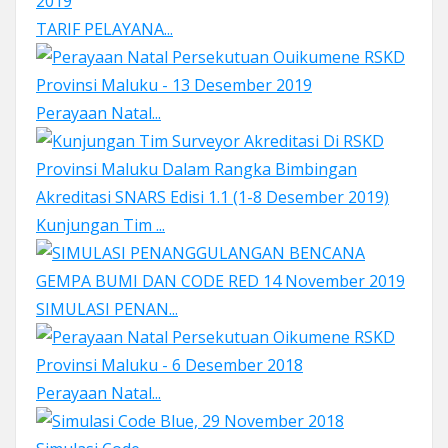
TARIF PELAYANA...
Perayaan Natal...
Kunjungan Tim ...
SIMULASI PENAN...
Perayaan Natal...