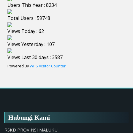
Users This Year : 8234
Total Users : 59748
Views Today : 62
Views Yesterday : 107
Views Last 30 days : 3587
Powered By
WPS Visitor Counter
Hubungi Kami
RSKD PROVINSI MALUKU