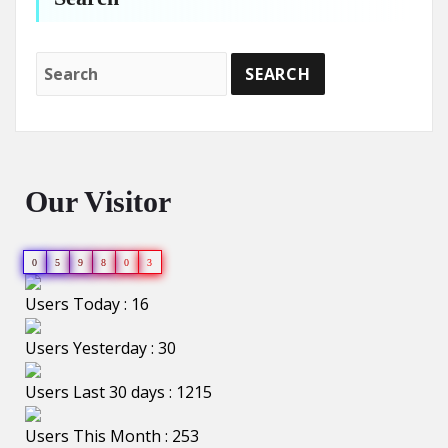
Our Visitor
0
5
9
8
0
3
Users Today : 16
Users Yesterday : 30
Users Last 30 days : 1215
Users This Month : 253