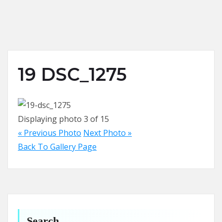
19 DSC_1275
Displaying photo 3 of 15
« Previous Photo
Next Photo »
Back To Gallery Page
Search