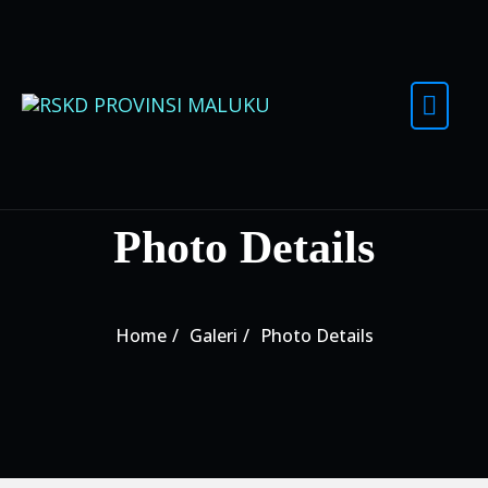
Photo Details
Home
Galeri
Photo Details