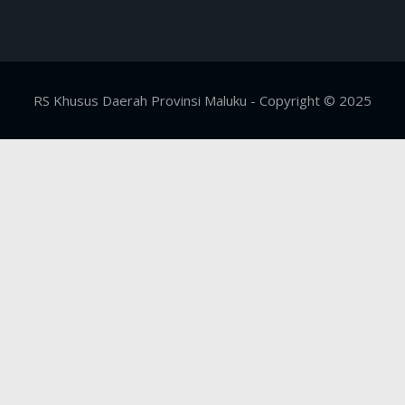
RS Khusus Daerah Provinsi Maluku - Copyright © 2025