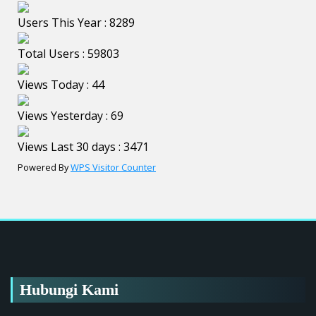
Users This Year : 8289
Total Users : 59803
Views Today : 44
Views Yesterday : 69
Views Last 30 days : 3471
Powered By
WPS Visitor Counter
Hubungi Kami