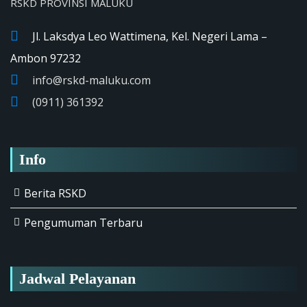
RSKD PROVINSI MALUKU
Jl. Laksdya Leo Wattimena, Kel. Negeri Lama –
Ambon 97232
info@rskd-maluku.com
(0911) 361392
Info
Berita RSKD
Pengumuman Terbaru
Jadwal Pelayanan