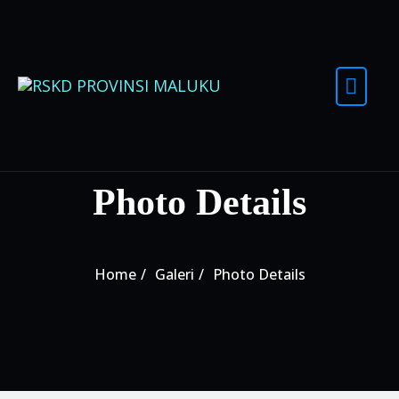
Skip to content
Photo Details
Home
Galeri
Photo Details