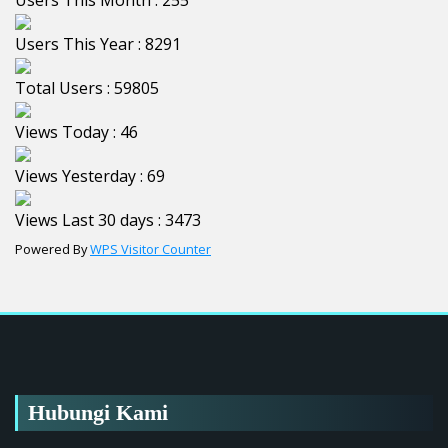
Users This Month : 255
Users This Year : 8291
Total Users : 59805
Views Today : 46
Views Yesterday : 69
Views Last 30 days : 3473
Powered By
WPS Visitor Counter
Hubungi Kami