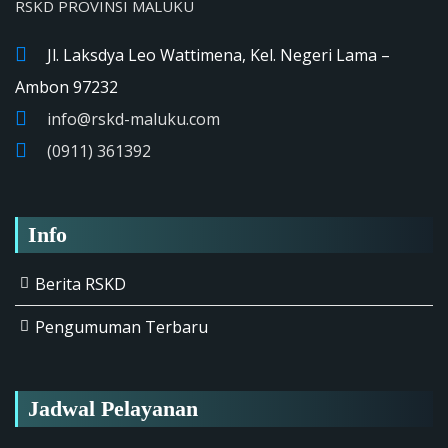
RSKD PROVINSI MALUKU
Jl. Laksdya Leo Wattimena, Kel. Negeri Lama –
Ambon 97232
info@rskd-maluku.com
(0911) 361392
Info
Berita RSKD
Pengumuman Terbaru
Jadwal Pelayanan