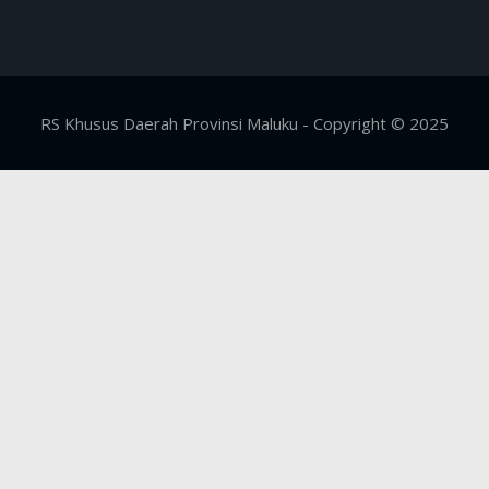
RS Khusus Daerah Provinsi Maluku - Copyright © 2025