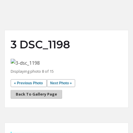
3 DSC_1198
Displaying photo 8 of 15
« Previous Photo
Next Photo »
Back To Gallery Page