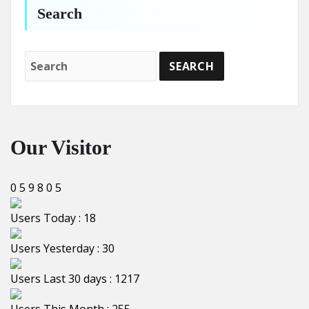
Search
Our Visitor
0
5
9
8
0
5
Users Today : 18
Users Yesterday : 30
Users Last 30 days : 1217