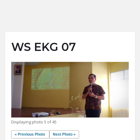
WS EKG 07
Displaying photo 5 of 45
« Previous Photo
Next Photo »