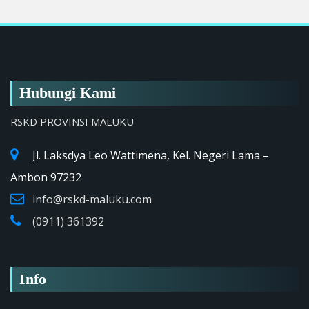
Hubungi Kami
RSKD PROVINSI MALUKU
Jl. Laksdya Leo Wattimena, Kel. Negeri Lama –
Ambon 97232
info@rskd-maluku.com
(0911) 361392
Info