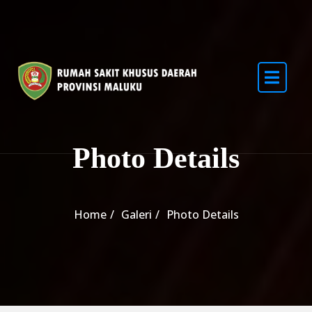
Photo Details
Home
Galeri
Photo Details