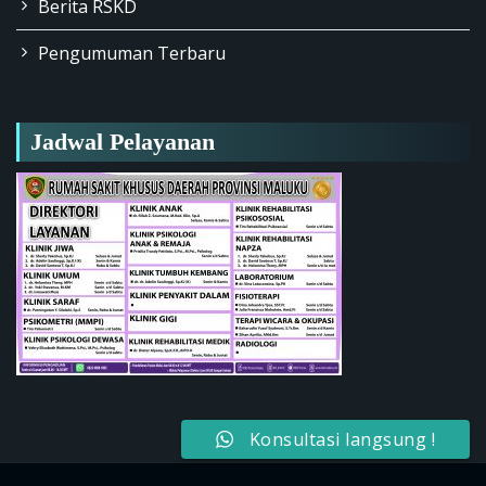
Berita RSKD
Pengumuman Terbaru
Jadwal Pelayanan
Konsultasi langsung !