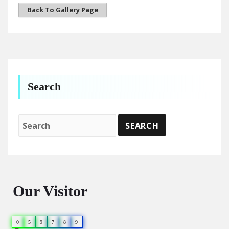
Back To Gallery Page
Search
Our Visitor
0
5
9
7
8
9