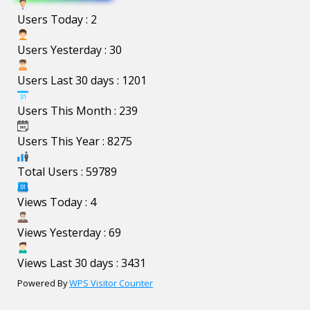
Users Today : 2
Users Yesterday : 30
Users Last 30 days : 1201
Users This Month : 239
Users This Year : 8275
Total Users : 59789
Views Today : 4
Views Yesterday : 69
Views Last 30 days : 3431
Powered By
WPS Visitor Counter