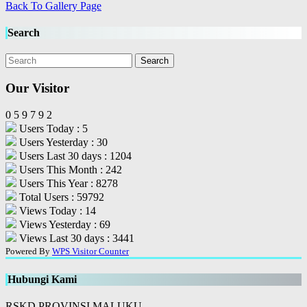
Back To Gallery Page
Search
Our Visitor
0
5
9
7
9
2
Users Today : 5
Users Yesterday : 30
Users Last 30 days : 1204
Users This Month : 242
Users This Year : 8278
Total Users : 59792
Views Today : 14
Views Yesterday : 69
Views Last 30 days : 3441
Powered By
WPS Visitor Counter
Hubungi Kami
RSKD PROVINSI MALUKU