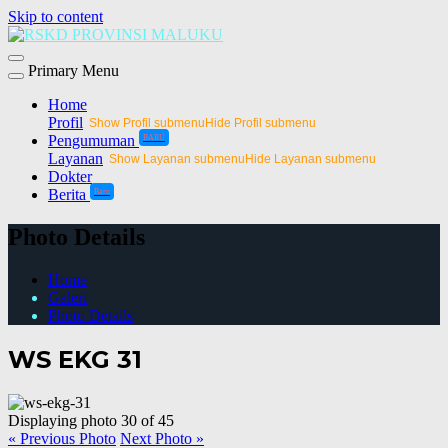
Skip to content
Primary Menu
Home
Profil
Show Profil submenu
Hide Profil submenu
Pengumuman
BARU
Layanan
Show Layanan submenu
Hide Layanan submenu
Dokter
Berita
Baru
Photo Details
Home
Galeri
Photo Details
WS EKG 31
Displaying photo 30 of 45
« Previous Photo
Next Photo »