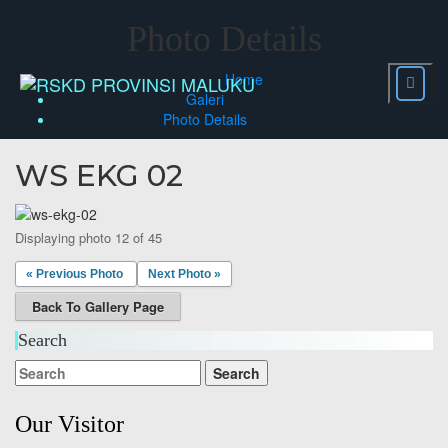
Skip
to
Photo Details
content
Home
Galeri
Photo Details
WS EKG 02
Displaying photo 12 of 45
« Previous Photo
Next Photo »
Back To Gallery Page
Search
Our Visitor