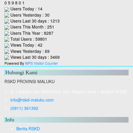
0
5
9
8
0
1
Users Today : 14
Users Yesterday : 30
Users Last 30 days : 1213
Users This Month : 251
Users This Year : 8287
Total Users : 59801
Views Today : 42
Views Yesterday : 69
Views Last 30 days : 3469
Powered By
WPS Visitor Counter
Hubungi Kami
RSKD PROVINSI MALUKU
Jl. Laksdya Leo Wattimena, Kel. Negeri Lama – Ambon 97232
info@rskd-maluku.com
(0911) 361392
Info
Berita RSKD