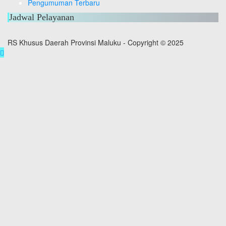
Pengumuman Terbaru
Jadwal Pelayanan
RS Khusus Daerah Provinsi Maluku - Copyright © 2025