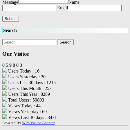
Message
Name
Email
Search
Our Visitor
0
5
9
8
0
3
Users Today : 16
Users Yesterday : 30
Users Last 30 days : 1215
Users This Month : 253
Users This Year : 8289
Total Users : 59803
Views Today : 44
Views Yesterday : 69
Views Last 30 days : 3471
Powered By
WPS Visitor Counter