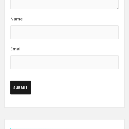
Name
Email