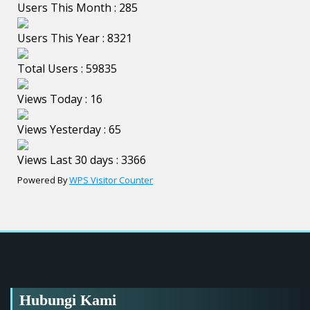
Users This Month : 285
Users This Year : 8321
Total Users : 59835
Views Today : 16
Views Yesterday : 65
Views Last 30 days : 3366
Powered By
WPS Visitor Counter
Hubungi Kami