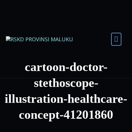
Skip to content
cartoon-doctor-
stethoscope-
illustration-healthcare-
concept-41201860