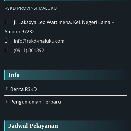
RSKD PROVINSI MALUKU
Jl. Laksdya Leo Wattimena, Kel. Negeri Lama –
Ambon 97232
info@rskd-maluku.com
(0911) 361392
Info
Berita RSKD
Pengumuman Terbaru
Jadwal Pelayanan