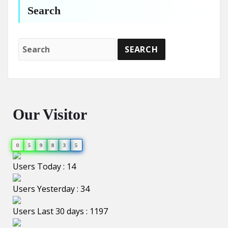
Search
Our Visitor
0
5
9
8
3
5
Users Today : 14
Users Yesterday : 34
Users Last 30 days : 1197