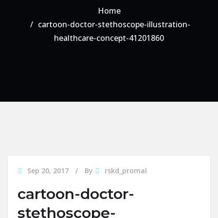
Home
cartoon-doctor-stethoscope-illustration-
healthcare-concept-41201860
Sep 20, 2017
By
rskd_promal
cartoon-doctor-
stethoscope-