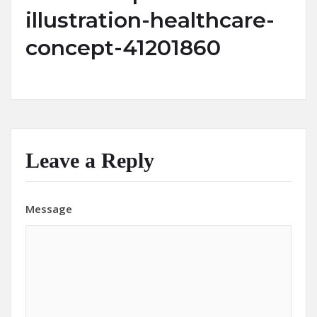
illustration-healthcare-
concept-41201860
Leave a Reply
Message