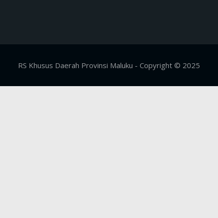
RS Khusus Daerah Provinsi Maluku - Copyright © 2025