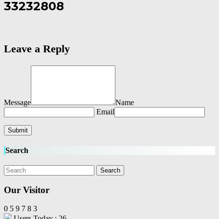
33232808
Leave a Reply
Message
Name
Email
Search
Our Visitor
0
5
9
7
8
3
Users Today : 26