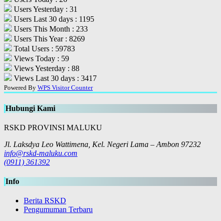
Users Yesterday : 31
Users Last 30 days : 1195
Users This Month : 233
Users This Year : 8269
Total Users : 59783
Views Today : 59
Views Yesterday : 88
Views Last 30 days : 3417
Powered By
WPS Visitor Counter
Hubungi Kami
RSKD PROVINSI MALUKU
Jl. Laksdya Leo Wattimena, Kel. Negeri Lama – Ambon 97232
info@rskd-maluku.com
(0911) 361392
Info
Berita RSKD
Pengumuman Terbaru