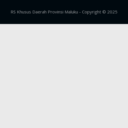
RS Khusus Daerah Provinsi Maluku - Copyright © 2025