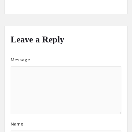
Leave a Reply
Message
Name