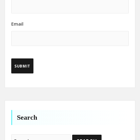
Email
Search