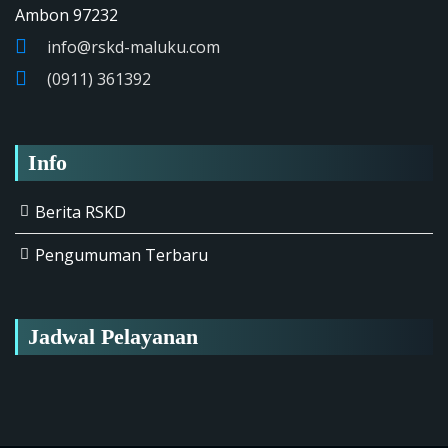
Ambon 97232
info@rskd-maluku.com
(0911) 361392
Info
Berita RSKD
Pengumuman Terbaru
Jadwal Pelayanan