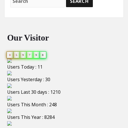
Our Visitor
0
5
9
7
9
8
Users Today : 11
Users Yesterday : 30
Users Last 30 days : 1210
Users This Month : 248
Users This Year : 8284