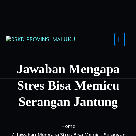
Skip to content
Jawaban Mengapa
Stres Bisa Memicu
Serangan Jantung
Home
Jawaban Mengapa Stres Bisa Memicu Serangan