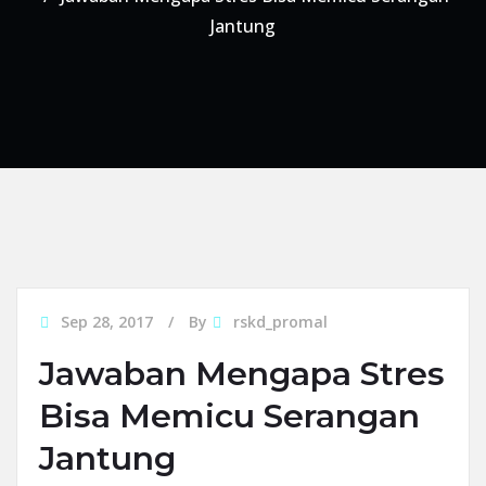
Jantung
Sep 28, 2017
By
rskd_promal
Jawaban Mengapa Stres
Bisa Memicu Serangan
Jantung