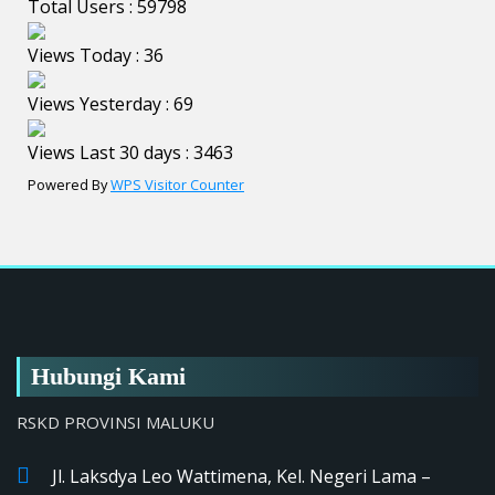
Total Users : 59798
Views Today : 36
Views Yesterday : 69
Views Last 30 days : 3463
Powered By
WPS Visitor Counter
Hubungi Kami
RSKD PROVINSI MALUKU
Jl. Laksdya Leo Wattimena, Kel. Negeri Lama –