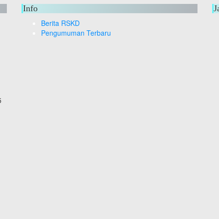
Info
J
Berita RSKD
Pengumuman Terbaru
5