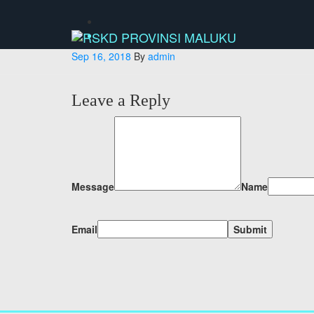
Skip
to
content
Sep 16, 2018
By
admin
Leave a Reply
Message
Name
Email