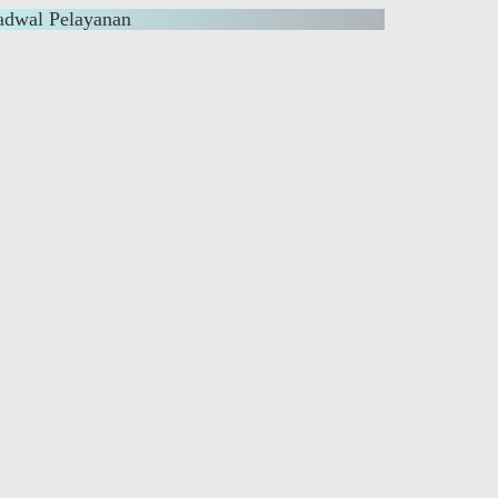
adwal Pelayanan