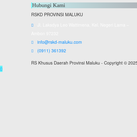
Hubungi Kami
RSKD PROVINSI MALUKU
Jl. Laksdya Leo Wattimena, Kel. Negeri Lama –
Ambon 97232
info@rskd-maluku.com
(0911) 361392
RS Khusus Daerah Provinsi Maluku - Copyright © 202