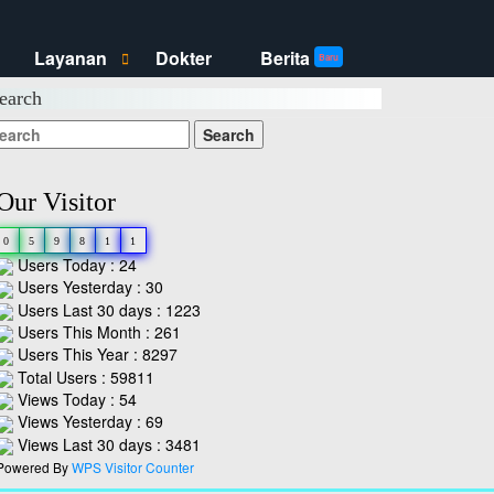
Layanan
Dokter
Berita
S
H
Baru
h
i
o
d
earch
w
e
L
L
a
a
y
y
a
a
n
n
a
a
n
n
Our Visitor
s
s
u
u
b
b
m
m
0
5
9
8
1
1
e
e
Users Today : 24
n
n
u
u
Users Yesterday : 30
Users Last 30 days : 1223
Users This Month : 261
Users This Year : 8297
Total Users : 59811
Views Today : 54
Views Yesterday : 69
Views Last 30 days : 3481
Powered By
WPS Visitor Counter