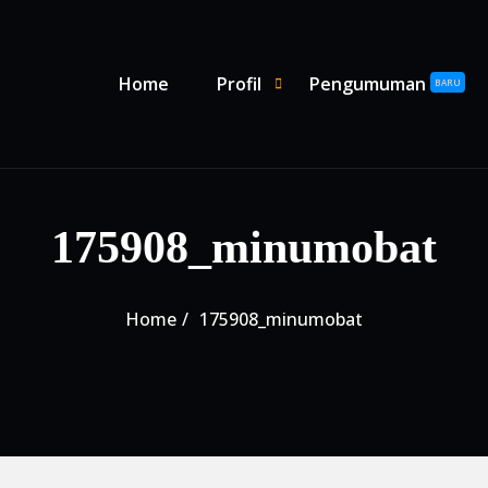
Primary Menu
Home
Profil
Pengumuman
SHOW PROFIL SUBMENU
HIDE PROFIL SUBMENU
BARU
175908_minumobat
Home
175908_minumobat