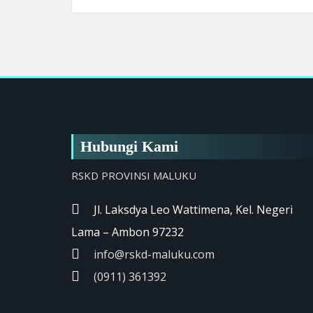
Hubungi Kami
RSKD PROVINSI MALUKU
Jl. Laksdya Leo Wattimena, Kel. Negeri
Lama – Ambon 97232
info@rskd-maluku.com
(0911) 361392