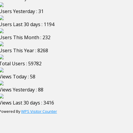
Users Yesterday : 31
Users Last 30 days : 1194
Users This Month : 232
Users This Year : 8268
Total Users : 59782
Views Today : 58
Views Yesterday : 88
Views Last 30 days : 3416
Powered By
WPS Visitor Counter