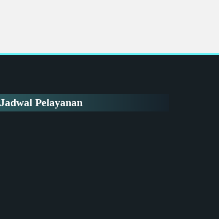
Jadwal Pelayanan