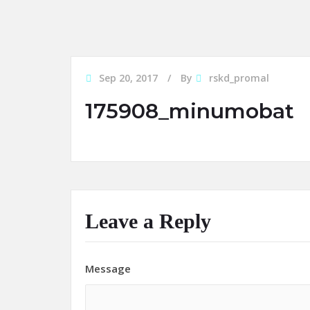
Sep 20, 2017
By
rskd_promal
175908_minumobat
Leave a Reply
Message