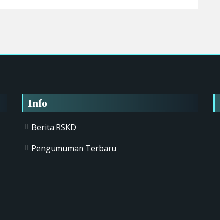
Info
Berita RSKD
Pengumuman Terbaru