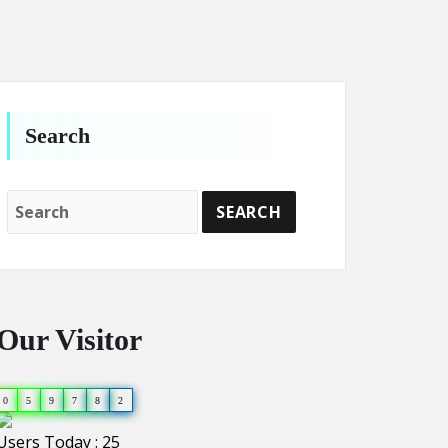
Search
Our Visitor
0
5
9
7
8
2
Users Today : 25