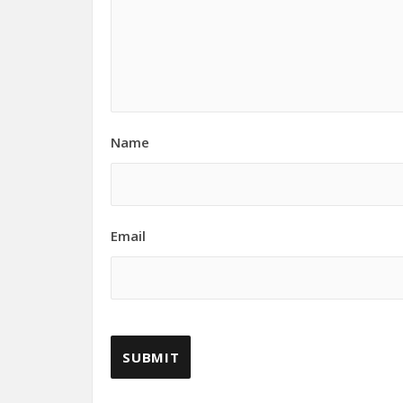
Name
Email