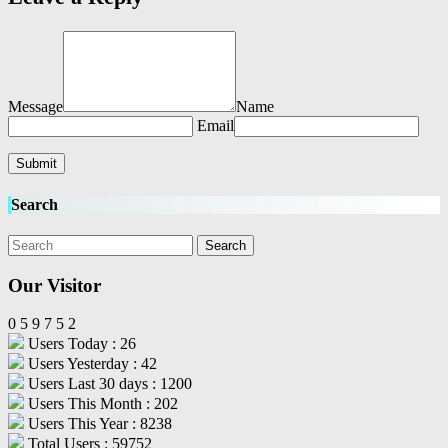
Message
Name
Email
Search
Our Visitor
0
5
9
7
5
2
Users Today : 26
Users Yesterday : 42
Users Last 30 days : 1200
Users This Month : 202
Users This Year : 8238
Total Users : 59752