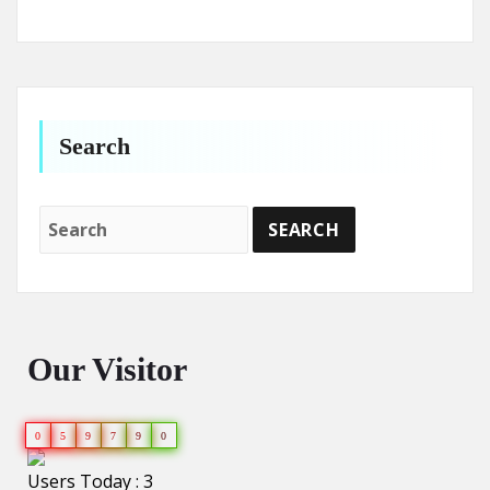
Search
Our Visitor
0
5
9
7
9
0
Users Today : 3