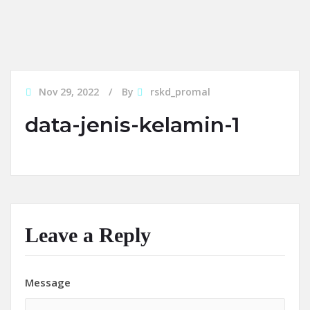
Nov 29, 2022
By
rskd_promal
data-jenis-kelamin-1
Leave a Reply
Message