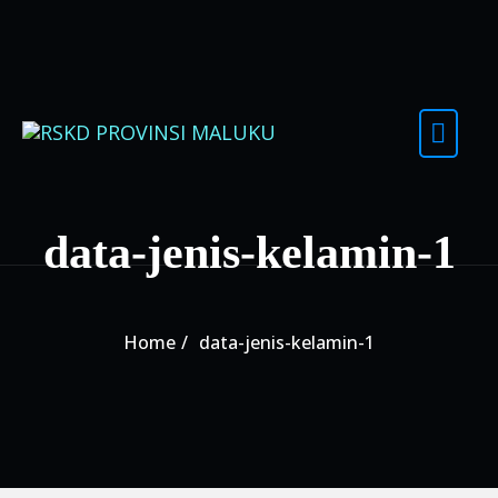
Skip to content
data-jenis-kelamin-1
Home
data-jenis-kelamin-1